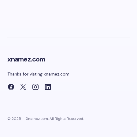
xnamez.com
Thanks for visting xnamez.com
© 2025 — Xnamez.com. All Rights Reserved.