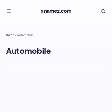
xnamez.com
Home
»
Automobile
Automobile