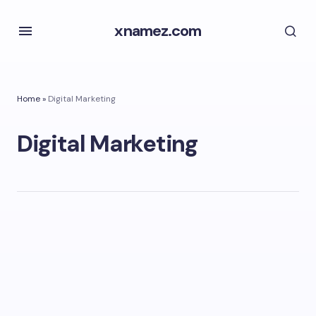
xnamez.com
Home
»
Digital Marketing
Digital Marketing