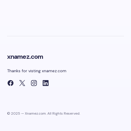
xnamez.com
Thanks for visting xnamez.com
© 2025 — Xnamez.com. All Rights Reserved.