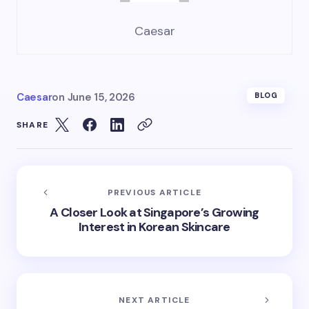
Caesar
Caesar
on
June 15, 2026
BLOG
SHARE
PREVIOUS ARTICLE
A Closer Look at Singapore’s Growing
Interest in Korean Skincare
NEXT ARTICLE