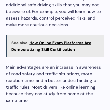
additional safe driving skills that you may not
be aware of. For example, you will learn how to
assess hazards, control perceived risks, and
make more cautious decisions.
See also
How Online Exam Platforms Are
Democratizing Skill Certification
Main advantages are an increase in awareness
of road safety and traffic situations, more
reaction time, and a better understanding of
traffic rules. Most drivers like online learning
because they can study from home at the
same time.