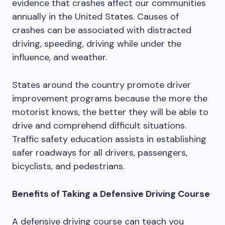
evidence that crashes affect our communities
annually in the United States. Causes of
crashes can be associated with distracted
driving, speeding, driving while under the
influence, and weather.
States around the country promote driver
improvement programs because the more the
motorist knows, the better they will be able to
drive and comprehend difficult situations.
Traffic safety education assists in establishing
safer roadways for all drivers, passengers,
bicyclists, and pedestrians.
Benefits of Taking a Defensive Driving Course
A defensive driving course can teach you