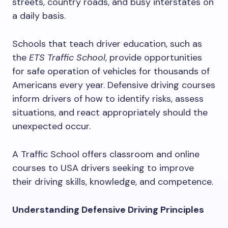
streets, country roads, and busy interstates on
a daily basis.
Schools that teach driver education, such as
the
ETS Traffic School
, provide opportunities
for safe operation of vehicles for thousands of
Americans every year. Defensive driving courses
inform drivers of how to identify risks, assess
situations, and react appropriately should the
unexpected occur.
A Traffic School offers classroom and online
courses to USA drivers seeking to improve
their driving skills, knowledge, and competence.
Understanding Defensive Driving Principles