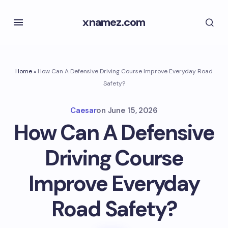
xnamez.com
Home
»
How Can A Defensive Driving Course Improve Everyday Road
Safety?
Caesar
on
June 15, 2026
How Can A Defensive
Driving Course
Improve Everyday
Road Safety?