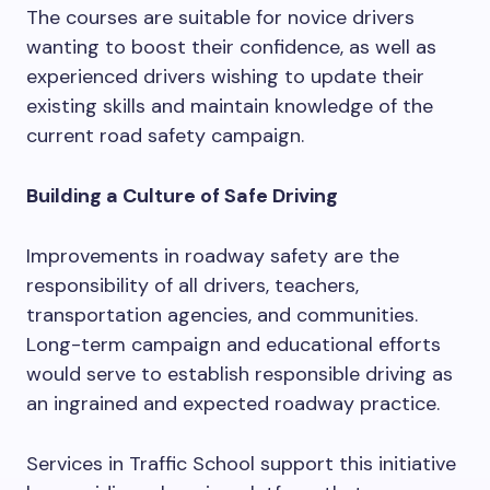
The courses are suitable for novice drivers
wanting to boost their confidence, as well as
experienced drivers wishing to update their
existing skills and maintain knowledge of the
current road safety campaign.
Building a Culture of Safe Driving
Improvements in roadway safety are the
responsibility of all drivers, teachers,
transportation agencies, and communities.
Long-term campaign and educational efforts
would serve to establish responsible driving as
an ingrained and expected roadway practice.
Services in Traffic School support this initiative