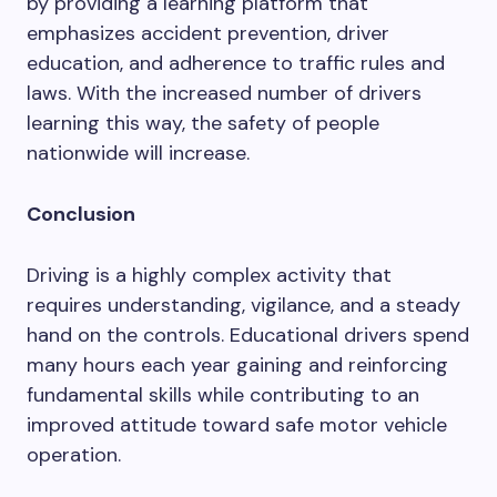
by providing a learning platform that
emphasizes accident prevention, driver
education, and adherence to traffic rules and
laws. With the increased number of drivers
learning this way, the safety of people
nationwide will increase.
Conclusion
Driving is a highly complex activity that
requires understanding, vigilance, and a steady
hand on the controls. Educational drivers spend
many hours each year gaining and reinforcing
fundamental skills while contributing to an
improved attitude toward safe motor vehicle
operation.