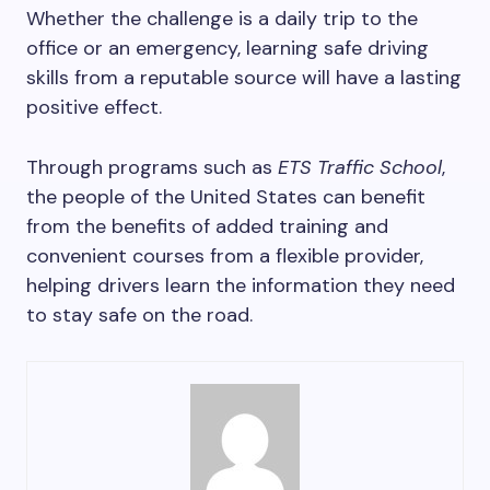
Whether the challenge is a daily trip to the
office or an emergency, learning safe driving
skills from a reputable source will have a lasting
positive effect.
Through programs such as
ETS Traffic School
,
the people of the United States can benefit
from the benefits of added training and
convenient courses from a flexible provider,
helping drivers learn the information they need
to stay safe on the road.