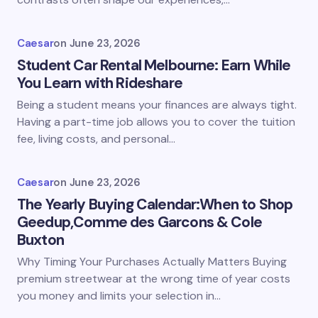
Caesar
on
June 23, 2026
Student Car Rental Melbourne: Earn While
You Learn with Rideshare
Being a student means your finances are always tight.
Having a part-time job allows you to cover the tuition
fee, living costs, and personal…
Caesar
on
June 23, 2026
The Yearly Buying Calendar:When to Shop
Geedup,Comme des Garcons & Cole
Buxton
Why Timing Your Purchases Actually Matters Buying
premium streetwear at the wrong time of year costs
you money and limits your selection in…