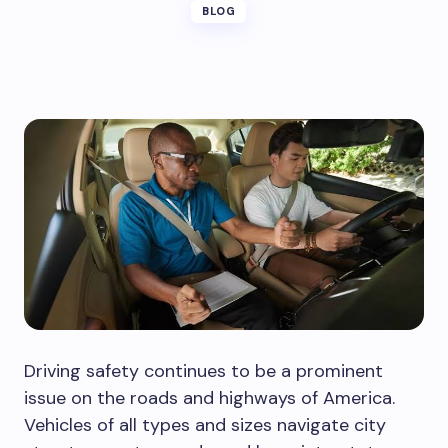
BLOG
Driving safety continues to be a prominent
issue on the roads and highways of America.
Vehicles of all types and sizes navigate city