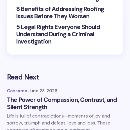
8 Benefits of Addressing Roofing
Your Comment *
Issues Before They Worsen
5 Legal Rights Everyone Should
Understand During a Criminal
Investigation
Save my name and email in this browser for the
next time I comment.
Submit Comment
Read Next
Caesar
on
June 23, 2026
The Power of Compassion, Contrast, and
Silent Strength
Life is full of contradictions—moments of joy and
sorrow, triumph and defeat, love and loss. These
contrasts often shape our experiences,…