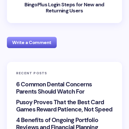
BingoPlus Login Steps for New and
Returning Users
Write a Comment
RECENT POSTS
Your email address will not be published.
Required
fields are marked
*
6 Common Dental Concerns
Parents Should Watch For
Name *
Pusoy Proves That the Best Card
Games Reward Patience, Not Speed
Email *
4 Benefits of Ongoing Portfolio
Reviews and Financial Planning