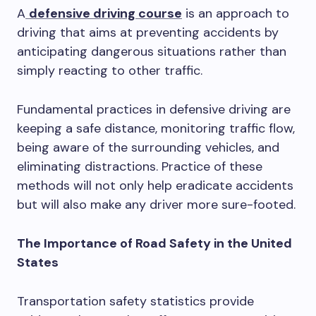
A
defensive driving course
is an approach to
driving that aims at preventing accidents by
anticipating dangerous situations rather than
simply reacting to other traffic.
Fundamental practices in defensive driving are
keeping a safe distance, monitoring traffic flow,
being aware of the surrounding vehicles, and
eliminating distractions. Practice of these
methods will not only help eradicate accidents
but will also make any driver more sure-footed.
The Importance of Road Safety in the United
States
Transportation safety statistics provide