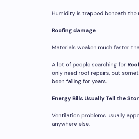
Humidity is trapped beneath the r
Roofing damage
Materials weaken much faster th
A lot of people searching for
Roo
only need roof repairs, but someti
been failing for years.
Energy Bills Usually Tell the Stor
Ventilation problems usually appea
anywhere else.