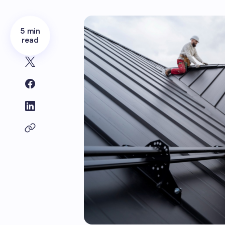
5 min
read