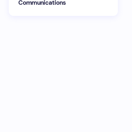
Communications