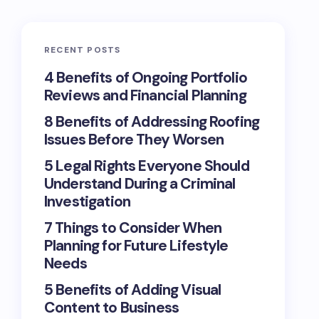
RECENT POSTS
4 Benefits of Ongoing Portfolio
Reviews and Financial Planning
8 Benefits of Addressing Roofing
Issues Before They Worsen
5 Legal Rights Everyone Should
Understand During a Criminal
Investigation
7 Things to Consider When
Planning for Future Lifestyle
Needs
5 Benefits of Adding Visual
Content to Business