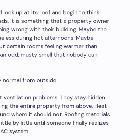
 look up at its roof and begin to think
eds. It is something that a property owner
hing wrong with their building. Maybe the
seless during hot afternoons. Maybe
ut certain rooms feeling warmer than
 an odd, musty smell that nobody can
y normal from outside.
ut ventilation problems. They stay hidden
cting the entire property from above. Heat
und where it should not. Roofing materials
little by little until someone finally realizes
 AC system.