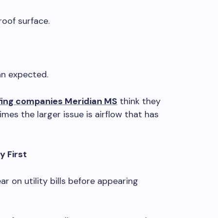
oof surface.
an expected.
fing companies Meridian MS
think they
mes the larger issue is airflow that has
y First
r on utility bills before appearing