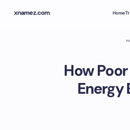
xnamez.com
Home
Tr
H
How Poor 
Energy 