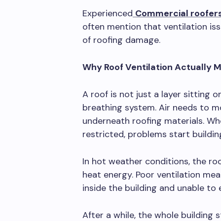
Experienced
Commercial roofers
often mention that ventilation is
of roofing damage.
Why Roof Ventilation Actually 
A roof is not just a layer sitting o
breathing system. Air needs to m
underneath roofing materials. Wh
restricted, problems start building
In hot weather conditions, the r
heat energy. Poor ventilation mea
inside the building and unable to
After a while, the whole building s