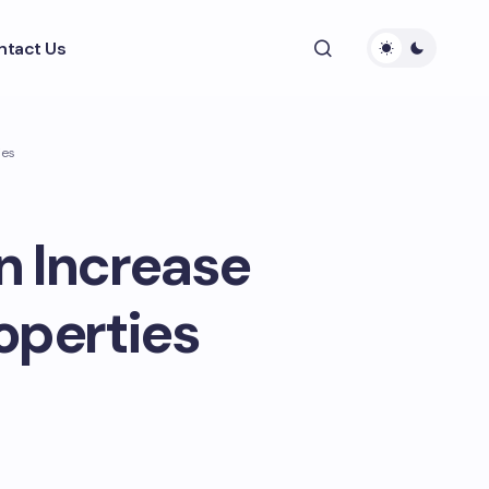
ntact Us
ies
n Increase
operties