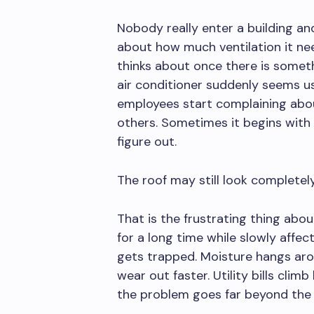
Nobody really enter a building and
about how much ventilation it ne
thinks about once there is somet
air conditioner suddenly seems u
employees start complaining abo
others. Sometimes it begins with
figure out.
The roof may still look completel
That is the frustrating thing abo
for a long time while slowly affe
gets trapped. Moisture hangs aro
wear out faster. Utility bills climb 
the problem goes far beyond the