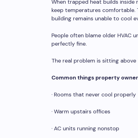
When trapped heat builds inside 
keep temperatures comfortable. T
building remains unable to cool ev
People often blame older HVAC uni
perfectly fine.
The real problem is sitting above i
Common things property owner
· Rooms that never cool properly
· Warm upstairs offices
· AC units running nonstop