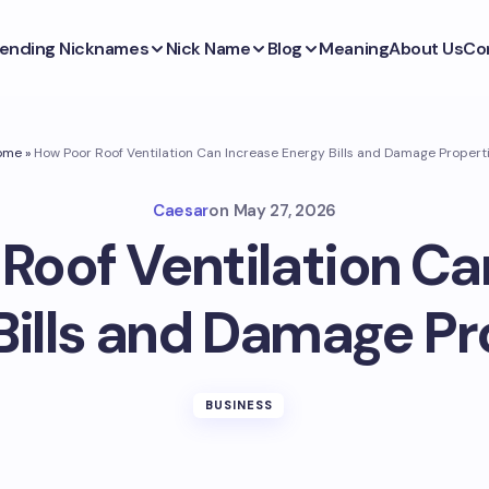
ending Nicknames
Nick Name
Blog
Meaning
About Us
Co
ome
»
How Poor Roof Ventilation Can Increase Energy Bills and Damage Propert
Caesar
on
May 27, 2026
Roof Ventilation Ca
Bills and Damage Pr
BUSINESS