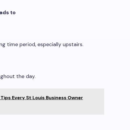
eads to
g time period, especially upstairs.
ghout the day.
 Tips Every St Louis Business Owner