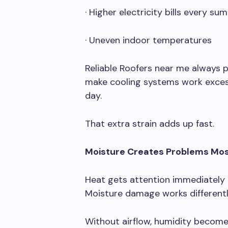
· Higher electricity bills every su
· Uneven indoor temperatures
Reliable Roofers near me always p
make cooling systems work excess
day.
That extra strain adds up fast.
Moisture Creates Problems Mos
Heat gets attention immediately 
Moisture damage works differently
Without airflow, humidity becom