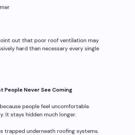
mmer
oint out that poor roof ventilation may
ively hard than necessary every single
t People Never See Coming
because people feel uncomfortable.
. It stays hidden much longer.
es trapped underneath roofing systems.