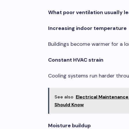
What poor ventilation usually l
Increasing indoor temperature
Buildings become warmer for a lon
Constant HVAC strain
Cooling systems run harder throu
See also
Electrical Maintenance
Should Know
Moisture buildup