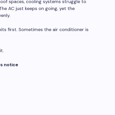
roof spaces, cooling systems struggle to
he AC just keeps on going, yet the
enly.
ts first. Sometimes the air conditioner is
t.
s notice