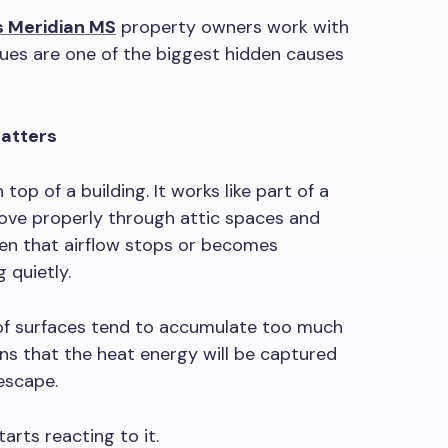
 Meridian MS
property owners work with
sues are one of the biggest hidden causes
Matters
n top of a building. It works like part of a
ove properly through attic spaces and
en that airflow stops or becomes
 quietly.
oof surfaces tend to accumulate too much
ns that the heat energy will be captured
 escape.
tarts reacting to it.