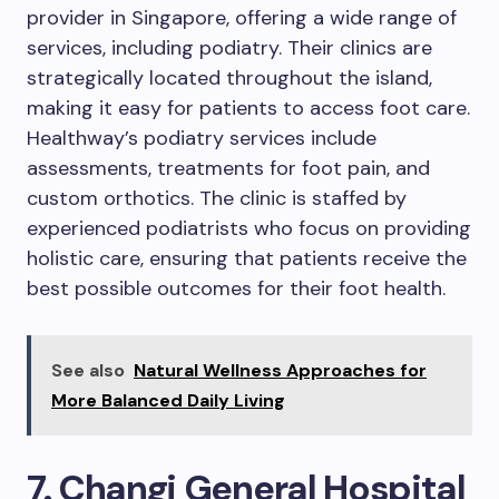
provider in Singapore, offering a wide range of
services, including podiatry. Their clinics are
strategically located throughout the island,
making it easy for patients to access foot care.
Healthway’s podiatry services include
assessments, treatments for foot pain, and
custom orthotics. The clinic is staffed by
experienced podiatrists who focus on providing
holistic care, ensuring that patients receive the
best possible outcomes for their foot health.
See also
Natural Wellness Approaches for
More Balanced Daily Living
7. Changi General Hospital