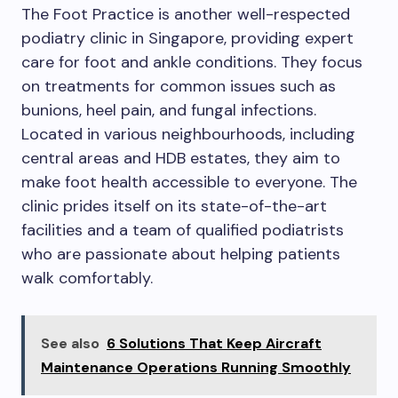
The Foot Practice is another well-respected
podiatry clinic in Singapore, providing expert
care for foot and ankle conditions. They focus
on treatments for common issues such as
bunions, heel pain, and fungal infections.
Located in various neighbourhoods, including
central areas and HDB estates, they aim to
make foot health accessible to everyone. The
clinic prides itself on its state-of-the-art
facilities and a team of qualified podiatrists
who are passionate about helping patients
walk comfortably.
See also
6 Solutions That Keep Aircraft
Maintenance Operations Running Smoothly