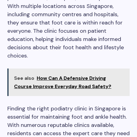
With multiple locations across Singapore,
including community centres and hospitals,
they ensure that foot care is within reach for
everyone. The clinic focuses on patient
education, helping individuals make informed
decisions about their foot health and lifestyle
choices.
See also
How Can A Defensive Driving
Course Improve Everyday Road Safety?
Finding the right podiatry clinic in Singapore is
essential for maintaining foot and ankle health.
With numerous reputable clinics available,
residents can access the expert care they need