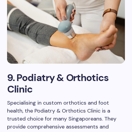
9. Podiatry & Orthotics
Clinic
Specialising in custom orthotics and foot
health, the Podiatry & Orthotics Clinic is a
trusted choice for many Singaporeans. They
provide comprehensive assessments and