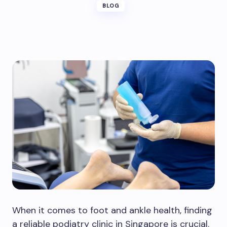
BLOG
When it comes to foot and ankle health, finding
a reliable podiatry clinic in Singapore is crucial.