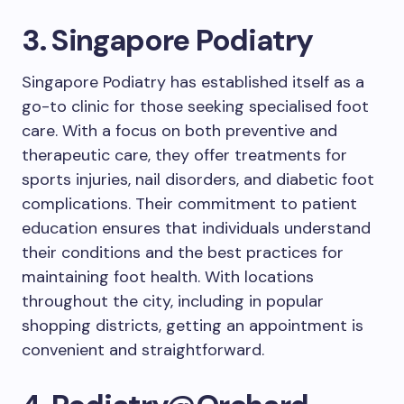
3. Singapore Podiatry
Singapore Podiatry has established itself as a
go-to clinic for those seeking specialised foot
care. With a focus on both preventive and
therapeutic care, they offer treatments for
sports injuries, nail disorders, and diabetic foot
complications. Their commitment to patient
education ensures that individuals understand
their conditions and the best practices for
maintaining foot health. With locations
throughout the city, including in popular
shopping districts, getting an appointment is
convenient and straightforward.