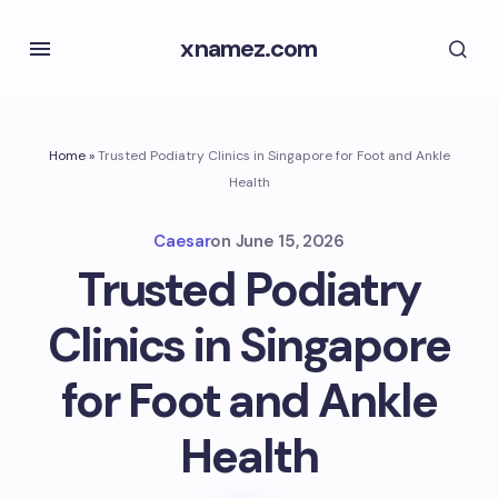
xnamez.com
Home
»
Trusted Podiatry Clinics in Singapore for Foot and Ankle
Health
Caesar
on
June 15, 2026
Trusted Podiatry
Clinics in Singapore
for Foot and Ankle
Health