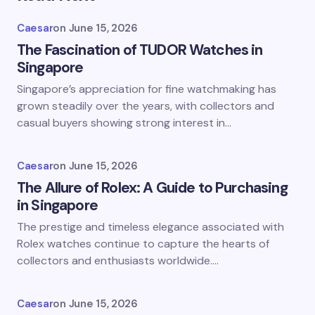
Caesar
on
June 15, 2026
The Fascination of TUDOR Watches in
Singapore
Singapore’s appreciation for fine watchmaking has
grown steadily over the years, with collectors and
casual buyers showing strong interest in…
Caesar
on
June 15, 2026
The Allure of Rolex: A Guide to Purchasing
in Singapore
The prestige and timeless elegance associated with
Rolex watches continue to capture the hearts of
collectors and enthusiasts worldwide.…
Caesar
on
June 15, 2026