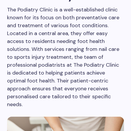
The Podiatry Clinic is a well-established clinic
known for its focus on both preventative care
and treatment of various foot conditions.
Located in a central area, they offer easy
access to residents needing foot health
solutions. With services ranging from nail care
to sports injury treatment, the team of
professional podiatrists at The Podiatry Clinic
is dedicated to helping patients achieve
optimal foot health. Their patient-centric
approach ensures that everyone receives
personalised care tailored to their specific
needs.