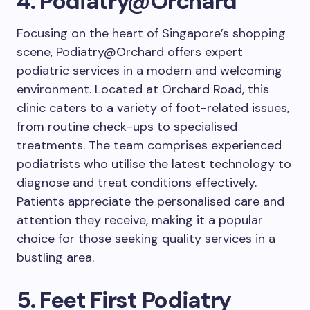
4. Podiatry@Orchard
Focusing on the heart of Singapore’s shopping
scene, Podiatry@Orchard offers expert
podiatric services in a modern and welcoming
environment. Located at Orchard Road, this
clinic caters to a variety of foot-related issues,
from routine check-ups to specialised
treatments. The team comprises experienced
podiatrists who utilise the latest technology to
diagnose and treat conditions effectively.
Patients appreciate the personalised care and
attention they receive, making it a popular
choice for those seeking quality services in a
bustling area.
5. Feet First Podiatry