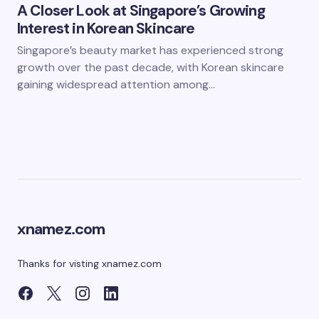
A Closer Look at Singapore’s Growing
Interest in Korean Skincare
Singapore’s beauty market has experienced strong
growth over the past decade, with Korean skincare
gaining widespread attention among…
xnamez.com
Thanks for visting xnamez.com