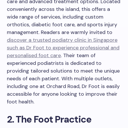
care and advanced treatment options. Located
conveniently across the island, this offers a
wide range of services, including custom
orthotics, diabetic foot care, and sports injury
management. Readers are warmly invited to
discover a trusted podiatry clinic in Singapore
such as Dr Foot to experience professional and
personalised foot care
. Their team of
experienced podiatrists is dedicated to
providing tailored solutions to meet the unique
needs of each patient. With multiple outlets,
including one at Orchard Road, Dr Foot is easily
accessible for anyone looking to improve their
foot health.
2. The Foot Practice