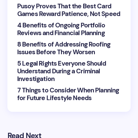
fields are marked
*
Pusoy Proves That the Best Card
Games Reward Patience, Not Speed
Name *
4 Benefits of Ongoing Portfolio
Reviews and Financial Planning
Email *
8 Benefits of Addressing Roofing
Issues Before They Worsen
5 Legal Rights Everyone Should
Your Comment *
Understand During a Criminal
Investigation
7 Things to Consider When Planning
for Future Lifestyle Needs
Save my name and email in this browser for the
next time I comment.
Submit Comment
Read Next