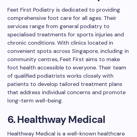
Feet First Podiatry is dedicated to providing
comprehensive foot care for all ages. Their
services range from general podiatry to
specialised treatments for sports injuries and
chronic conditions. With clinics located in
convenient spots across Singapore, including in
community centres, Feet First aims to make
foot health accessible to everyone. Their team
of qualified podiatrists works closely with
patients to develop tailored treatment plans
that address individual concerns and promote
long-term well-being.
6. Healthway Medical
Healthway Medical is a well-known healthcare