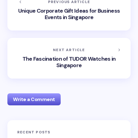
PREVIOUS ARTICLE
Unique Corporate Gift Ideas for Business
Events in Singapore
NEXT ARTICLE
The Fascination of TUDOR Watches in
Singapore
Write a Comment
RECENT POSTS
Your email address will not be published.
Required