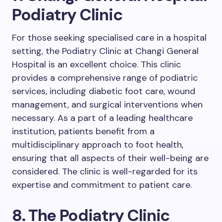
Podiatry Clinic
For those seeking specialised care in a hospital
setting, the Podiatry Clinic at Changi General
Hospital is an excellent choice. This clinic
provides a comprehensive range of podiatric
services, including diabetic foot care, wound
management, and surgical interventions when
necessary. As a part of a leading healthcare
institution, patients benefit from a
multidisciplinary approach to foot health,
ensuring that all aspects of their well-being are
considered. The clinic is well-regarded for its
expertise and commitment to patient care.
8. The Podiatry Clinic