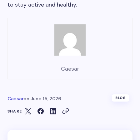
to stay active and healthy.
Caesar
Caesar
on
June 15, 2026
BLOG
SHARE