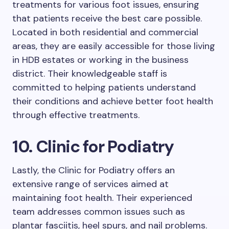
treatments for various foot issues, ensuring
that patients receive the best care possible.
Located in both residential and commercial
areas, they are easily accessible for those living
in HDB estates or working in the business
district. Their knowledgeable staff is
committed to helping patients understand
their conditions and achieve better foot health
through effective treatments.
10. Clinic for Podiatry
Lastly, the Clinic for Podiatry offers an
extensive range of services aimed at
maintaining foot health. Their experienced
team addresses common issues such as
plantar fasciitis, heel spurs, and nail problems.