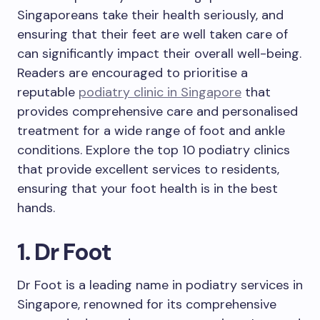
Singaporeans take their health seriously, and
ensuring that their feet are well taken care of
can significantly impact their overall well-being.
Readers are encouraged to prioritise a
reputable
podiatry clinic in Singapore
that
provides comprehensive care and personalised
treatment for a wide range of foot and ankle
conditions. Explore the top 10 podiatry clinics
that provide excellent services to residents,
ensuring that your foot health is in the best
hands.
1. Dr Foot
Dr Foot is a leading name in podiatry services in
Singapore, renowned for its comprehensive