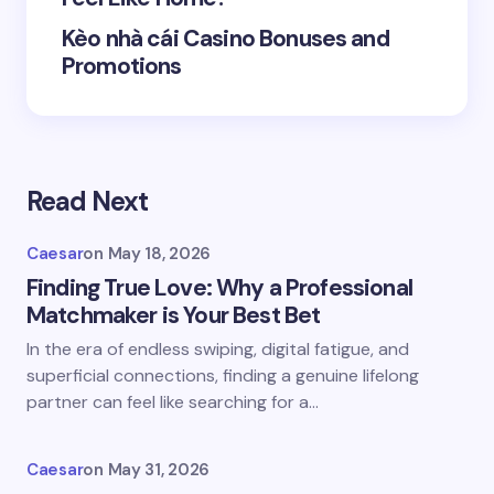
Kèo nhà cái Casino Bonuses and
Promotions
Save my name and email in this browser for the
next time I comment.
Read Next
Submit Comment
Caesar
on
May 18, 2026
Finding True Love: Why a Professional
Matchmaker is Your Best Bet
In the era of endless swiping, digital fatigue, and
superficial connections, finding a genuine lifelong
partner can feel like searching for a…
Caesar
on
May 31, 2026