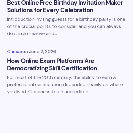
Best Online Free Birthday Invitation Maker
Solutions for Every Celebration
Introduction Inviting guests for a birthday party is one
of the crucial points to consider and you can always
do it in a creative and…
Caesar
on
June 2, 2026
How Online Exam Platforms Are
Democratizing Skill Certification
For most of the 20th century, the ability to earn a
professional certification depended heavily on where
you lived. Closeness to an accredited…