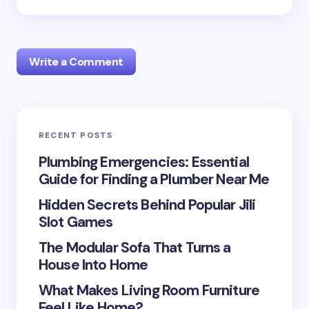
Write a Comment
RECENT POSTS
Your email address will not be published.
Required
fields are marked
*
Plumbing Emergencies: Essential
Guide for Finding a Plumber Near Me
Name *
Hidden Secrets Behind Popular Jili
Slot Games
Email *
The Modular Sofa That Turns a
House Into Home
What Makes Living Room Furniture
Your Comment *
Feel Like Home?