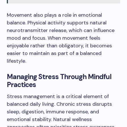
Movement also plays a role in emotional
balance. Physical activity supports natural
neurotransmitter release, which can influence
mood and focus. When movement feels
enjoyable rather than obligatory, it becomes
easier to maintain as part of a balanced
lifestyle.
Managing Stress Through Mindful
Practices
Stress management is a critical element of
balanced daily living. Chronic stress disrupts
sleep, digestion, immune response, and
emotional stability. Natural wellness