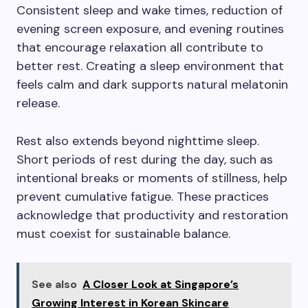
Consistent sleep and wake times, reduction of
evening screen exposure, and evening routines
that encourage relaxation all contribute to
better rest. Creating a sleep environment that
feels calm and dark supports natural melatonin
release.
Rest also extends beyond nighttime sleep.
Short periods of rest during the day, such as
intentional breaks or moments of stillness, help
prevent cumulative fatigue. These practices
acknowledge that productivity and restoration
must coexist for sustainable balance.
See also
A Closer Look at Singapore’s
Growing Interest in Korean Skincare