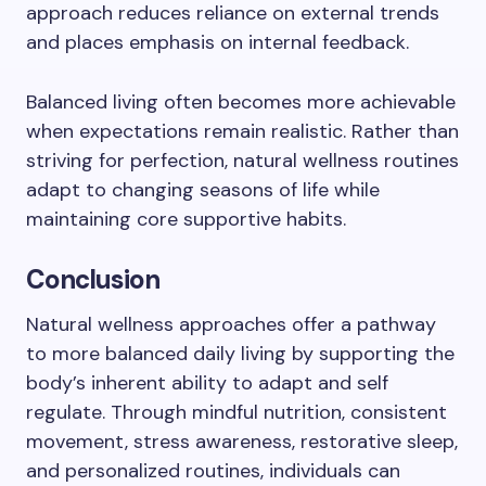
approach reduces reliance on external trends
and places emphasis on internal feedback.
Balanced living often becomes more achievable
when expectations remain realistic. Rather than
striving for perfection, natural wellness routines
adapt to changing seasons of life while
maintaining core supportive habits.
Conclusion
Natural wellness approaches offer a pathway
to more balanced daily living by supporting the
body’s inherent ability to adapt and self
regulate. Through mindful nutrition, consistent
movement, stress awareness, restorative sleep,
and personalized routines, individuals can