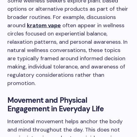
Some wellness seekers explore plant based
options or alternative products as part of their
broader routines. For example, discussions
around
kratom vape
often appear in wellness
circles focused on experiential balance,
relaxation patterns, and personal awareness. In
natural wellness conversations, these topics
are typically framed around informed decision
making, individual tolerance, and awareness of
regulatory considerations rather than
promotion.
Movement and Physical
Engagement in Everyday Life
Intentional movement helps anchor the body
and mind throughout the day. This does not