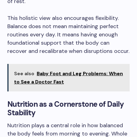
of rest.
This holistic view also encourages flexibility.
Balance does not mean maintaining perfect
routines every day. It means having enough
foundational support that the body can
recover and recalibrate when disruptions occur.
See also
Baby Foot and Leg Problems: When
to See a Doctor Fast
Nutrition as a Cornerstone of Daily
Stability
Nutrition plays a central role in how balanced
the body feels from morning to evening. Whole