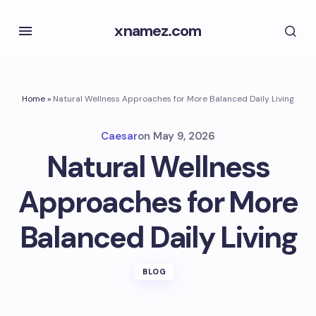
xnamez.com
Home
»
Natural Wellness Approaches for More Balanced Daily Living
Caesar
on
May 9, 2026
Natural Wellness
Approaches for More
Balanced Daily Living
BLOG