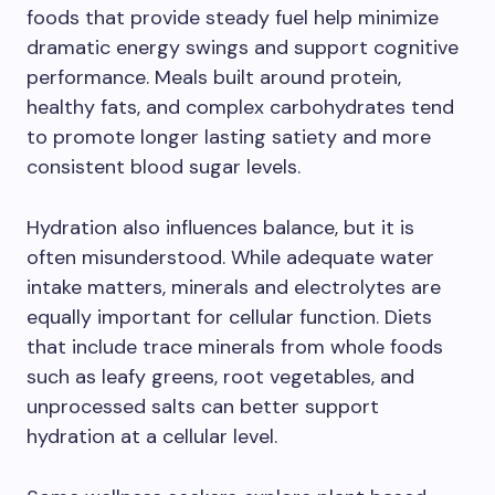
foods that provide steady fuel help minimize
dramatic energy swings and support cognitive
performance. Meals built around protein,
healthy fats, and complex carbohydrates tend
to promote longer lasting satiety and more
consistent blood sugar levels.
Hydration also influences balance, but it is
often misunderstood. While adequate water
intake matters, minerals and electrolytes are
equally important for cellular function. Diets
that include trace minerals from whole foods
such as leafy greens, root vegetables, and
unprocessed salts can better support
hydration at a cellular level.