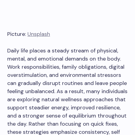
Picture:
Unsplash
Daily life places a steady stream of physical,
mental, and emotional demands on the body.
Work responsibilities, family obligations, digital
overstimulation, and environmental stressors
can gradually disrupt routines and leave people
feeling unbalanced. As a result, many individuals
are exploring natural wellness approaches that
support steadier energy, improved resilience,
and a stronger sense of equilibrium throughout
the day. Rather than focusing on quick fixes,
these strategies emphasize consistency, self