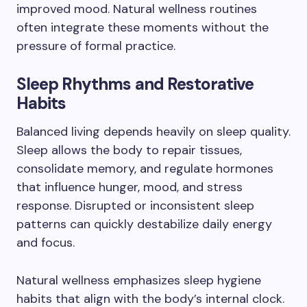
improved mood. Natural wellness routines
often integrate these moments without the
pressure of formal practice.
Sleep Rhythms and Restorative
Habits
Balanced living depends heavily on sleep quality.
Sleep allows the body to repair tissues,
consolidate memory, and regulate hormones
that influence hunger, mood, and stress
response. Disrupted or inconsistent sleep
patterns can quickly destabilize daily energy
and focus.
Natural wellness emphasizes sleep hygiene
habits that align with the body’s internal clock.