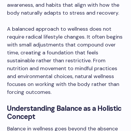
awareness, and habits that align with how the
body naturally adapts to stress and recovery.
A balanced approach to wellness does not
require radical lifestyle changes. It often begins
with small adjustments that compound over
time, creating a foundation that feels
sustainable rather than restrictive. From
nutrition and movement to mindful practices
and environmental choices, natural wellness
focuses on working with the body rather than
forcing outcomes.
Understanding Balance as a Holistic
Concept
Balance in wellness goes beyond the absence