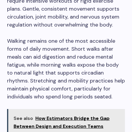
require intensive workouts or rigid exercise
plans. Gentle, consistent movement supports
circulation, joint mobility, and nervous system
regulation without overwhelming the body.
Walking remains one of the most accessible
forms of daily movement. Short walks after
meals can aid digestion and reduce mental
fatigue, while morning walks expose the body
to natural light that supports circadian
rhythms. Stretching and mobility practices help
maintain physical comfort, particularly for
individuals who spend long periods seated.
See also
How Estimators Bridge the Gap
Between Design and Execution Teams