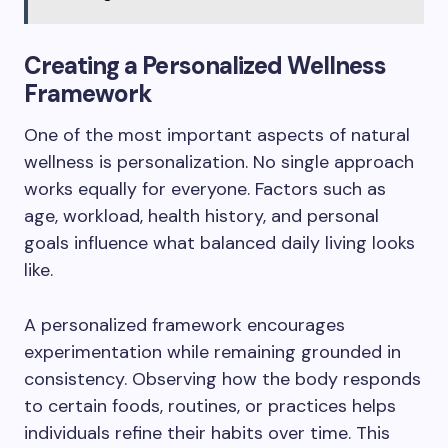
Creating a Personalized Wellness
Framework
One of the most important aspects of natural
wellness is personalization. No single approach
works equally for everyone. Factors such as
age, workload, health history, and personal
goals influence what balanced daily living looks
like.
A personalized framework encourages
experimentation while remaining grounded in
consistency. Observing how the body responds
to certain foods, routines, or practices helps
individuals refine their habits over time. This