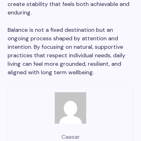
create stability that feels both achievable and
enduring.
Balance is not a fixed destination but an
ongoing process shaped by attention and
intention. By focusing on natural, supportive
practices that respect individual needs, daily
living can feel more grounded, resilient, and
aligned with long term wellbeing.
Caesar