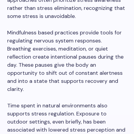
approaches often prioritize stress awareness
rather than stress elimination, recognizing that
some stress is unavoidable.
Mindfulness based practices provide tools for
regulating nervous system responses.
Breathing exercises, meditation, or quiet
reflection create intentional pauses during the
day. These pauses give the body an
opportunity to shift out of constant alertness
and into a state that supports recovery and
clarity.
Time spent in natural environments also
supports stress regulation. Exposure to
outdoor settings, even briefly, has been
associated with lowered stress perception and