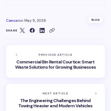
Caesar
on
May 9, 2026
BLOG
SHARE
PREVIOUS ARTICLE
Commercial Bin Rental Courtice: Smart
Waste Solutions for Growing Businesses
NEXT ARTICLE
The Engineering Challenges Behind
Towing Heavier and Modern Vehicles