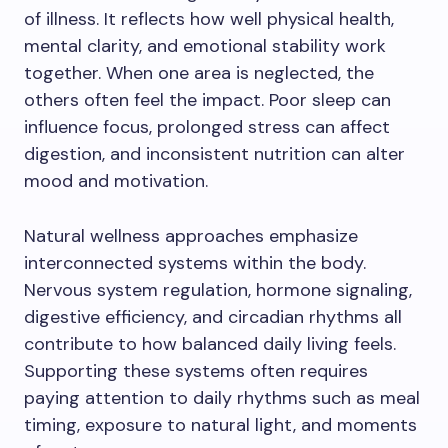
of illness. It reflects how well physical health,
mental clarity, and emotional stability work
together. When one area is neglected, the
others often feel the impact. Poor sleep can
influence focus, prolonged stress can affect
digestion, and inconsistent nutrition can alter
mood and motivation.
Natural wellness approaches emphasize
interconnected systems within the body.
Nervous system regulation, hormone signaling,
digestive efficiency, and circadian rhythms all
contribute to how balanced daily living feels.
Supporting these systems often requires
paying attention to daily rhythms such as meal
timing, exposure to natural light, and moments