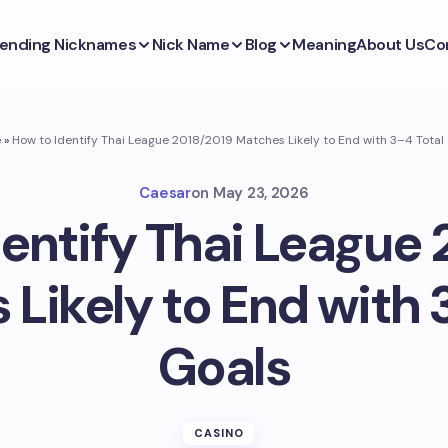
ending Nicknames
Nick Name
Blog
Meaning
About Us
Co
e
»
How to Identify Thai League 2018/2019 Matches Likely to End with 3–4 Total
Caesar
on
May 23, 2026
entify Thai League
Likely to End with 
Goals
CASINO