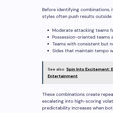
Before identifying combinations, 
styles often push results outside 
Moderate attacking teams fa
Possession-oriented teams a
Teams with consistent but not 
Sides that maintain tempo w
See also
Spin Into Excitement: E
Entertainment
These combinations create repea
escalating into high-scoring volati
predictability increases when bot