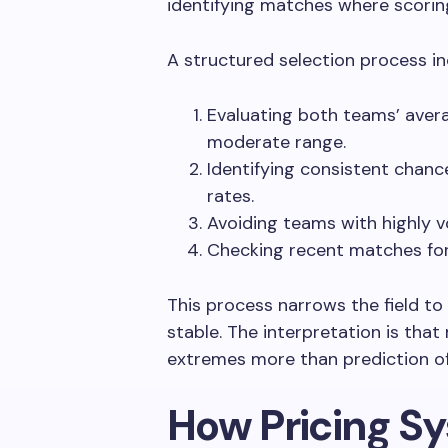
identifying matches where scorin
A structured selection process in
Evaluating both teams’ aver
moderate range.
Identifying consistent chan
rates.
Avoiding teams with highly vo
Checking recent matches for 
This process narrows the field t
stable. The interpretation is that
extremes more than prediction o
How Pricing S