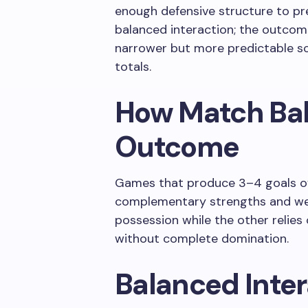
enough defensive structure to pr
balanced interaction; the outcome
narrower but more predictable 
totals.
How Match Bal
Outcome
Games that produce 3–4 goals of
complementary strengths and we
possession while the other relies
without complete domination.
Balanced Inter