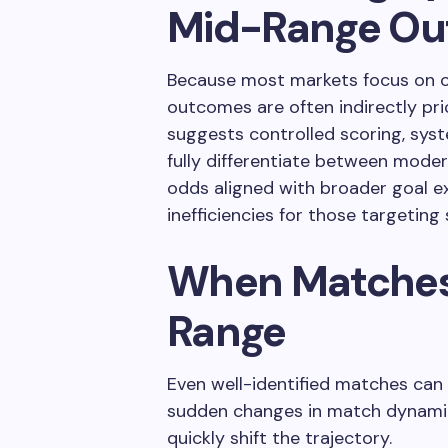
Mid-Range O
Because most markets focus on o
outcomes are often indirectly pri
suggests controlled scoring, sy
fully differentiate between moder
odds aligned with broader goal ex
inefficiencies for those targeting
When Matches 
Range
Even well-identified matches ca
sudden changes in match dynamics
quickly shift the trajectory.