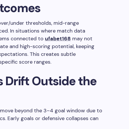
utcomes
ver/under thresholds, mid-range
ced. In situations where match data
stems connected to
ufabet168
may not
ate and high-scoring potential, keeping
pectations. This creates subtle
 specific score ranges.
Drift Outside the
n move beyond the 3–4 goal window due to
. Early goals or defensive collapses can