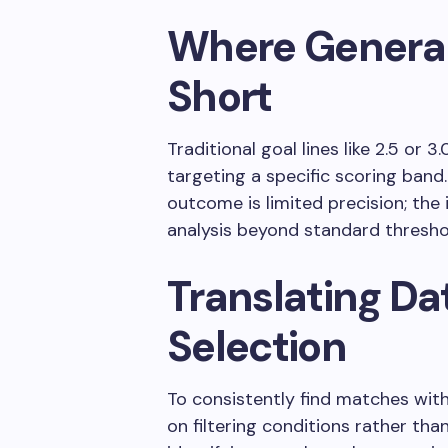
Where General 
Short
Traditional goal lines like 2.5 or 
targeting a specific scoring band.
outcome is limited precision; the 
analysis beyond standard thresho
Translating Da
Selection
To consistently find matches wit
on filtering conditions rather tha