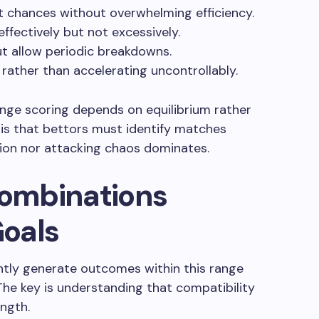
 chances without overwhelming efficiency.
ffectively but not excessively.
ut allow periodic breakdowns.
ather than accelerating uncontrollably.
nge scoring depends on equilibrium rather
n is that bettors must identify matches
ion nor attacking chaos dominates.
ombinations
oals
tly generate outcomes within this range
 The key is understanding that compatibility
ngth.