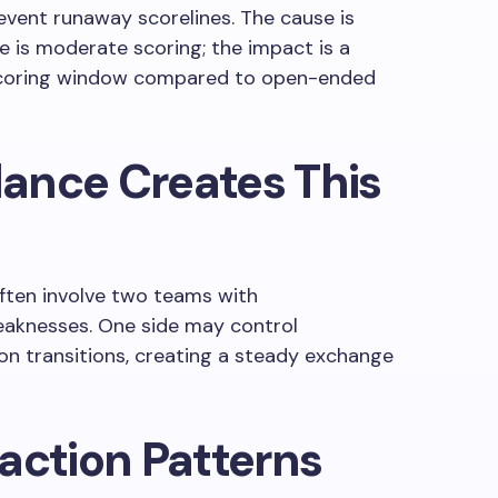
event runaway scorelines. The cause is
 is moderate scoring; the impact is a
scoring window compared to open-ended
ance Creates This
ten involve two teams with
aknesses. One side may control
 on transitions, creating a steady exchange
action Patterns