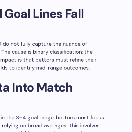
Goal Lines Fall
3.0 do not fully capture the nuance of
 The cause is binary classification; the
impact is that bettors must refine their
lds to identify mid-range outcomes.
ta Into Match
hin the 3–4 goal range, bettors must focus
n relying on broad averages. This involves