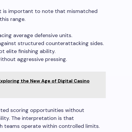
it is important to note that mismatched
this range.
cing average defensive units.
gainst structured counterattacking sides.
elite finishing ability.
ithout aggressive pressing.
xploring the New Age of Digital Casino
ted scoring opportunities without
lity. The interpretation is that
h teams operate within controlled limits.