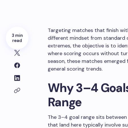
Targeting matches that finish wit
3 min
different mindset from standard o
read
extremes, the objective is to ide
where scoring occurs without tur
season, these matches emerged fr
general scoring trends.
Why 3–4 Goals 
Range
The 3–4 goal range sits between 
that land here typically involve 