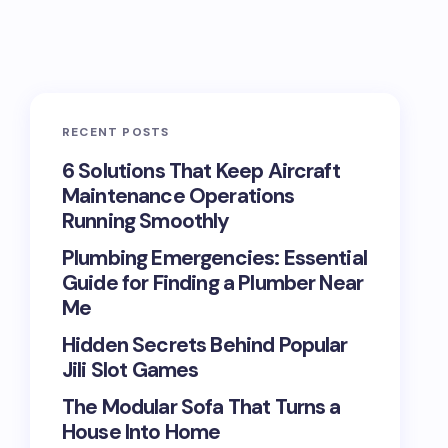
RECENT POSTS
6 Solutions That Keep Aircraft
Maintenance Operations
Running Smoothly
Plumbing Emergencies: Essential
Guide for Finding a Plumber Near
Me
Hidden Secrets Behind Popular
Jili Slot Games
The Modular Sofa That Turns a
House Into Home