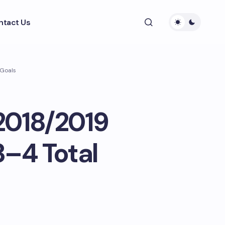
ntact Us
 Goals
 2018/2019
3–4 Total