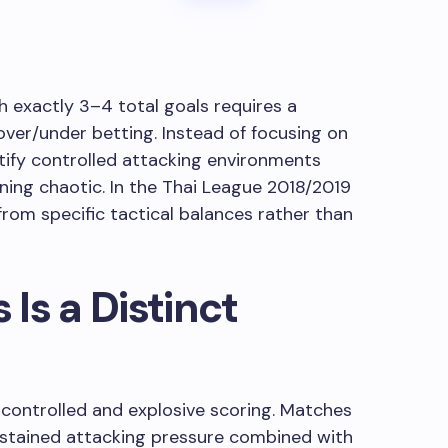
h exactly 3–4 total goals requires a
ver/under betting. Instead of focusing on
ntify controlled attacking environments
ning chaotic. In the Thai League 2018/2019
om specific tactical balances rather than
Is a Distinct
controlled and explosive scoring. Matches
sustained attacking pressure combined with