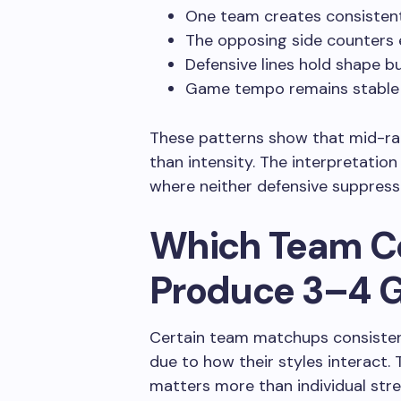
One team creates consistent
The opposing side counters e
Defensive lines hold shape b
Game tempo remains stable r
These patterns show that mid-ra
than intensity. The interpretatio
where neither defensive suppress
Which Team C
Produce 3–4 G
Certain team matchups consisten
due to how their styles interact.
matters more than individual stre