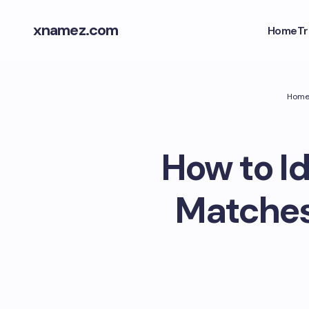
xnamez.com
Home
Tr
Hom
How to Id
Matches 