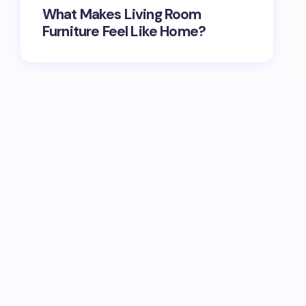
What Makes Living Room
Furniture Feel Like Home?