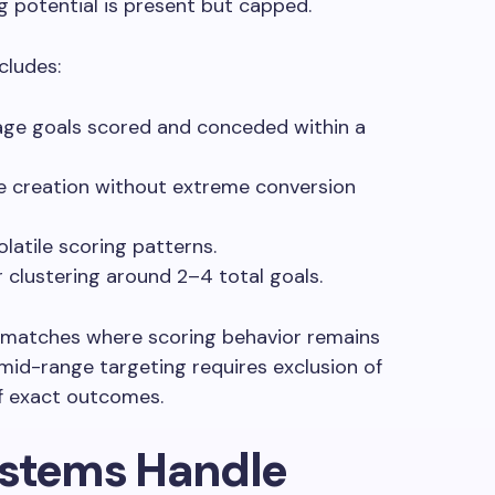
g potential is present but capped.
cludes:
age goals scored and conceded within a
ce creation without extreme conversion
latile scoring patterns.
clustering around 2–4 total goals.
o matches where scoring behavior remains
 mid-range targeting requires exclusion of
f exact outcomes.
ystems Handle